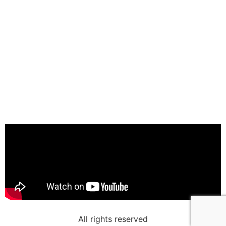
All rights reserved