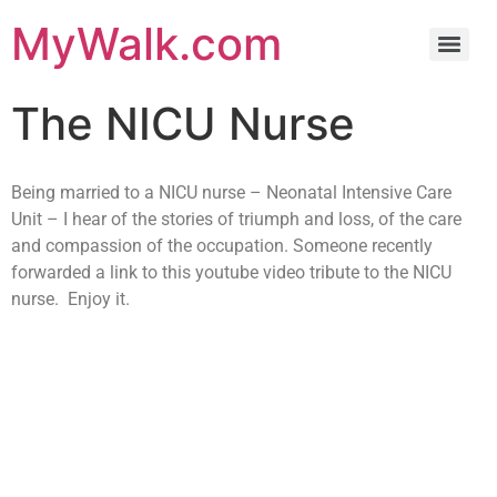
MyWalk.com
The NICU Nurse
Being married to a NICU nurse – Neonatal Intensive Care
Unit – I hear of the stories of triumph and loss, of the care
and compassion of the occupation. Someone recently
forwarded a link to this youtube video tribute to the NICU
nurse. Enjoy it.