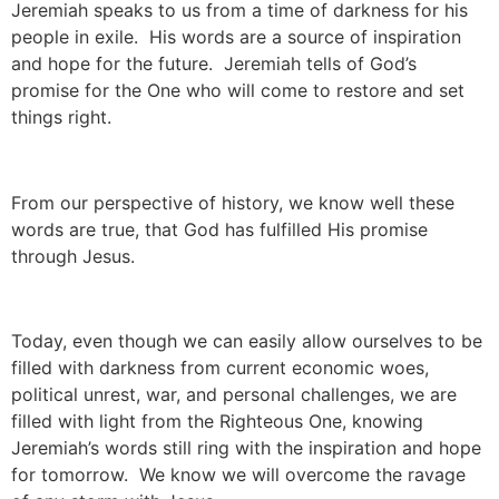
Jeremiah speaks to us from a time of darkness for his
people in exile. His words are a source of inspiration
and hope for the future. Jeremiah tells of God’s
promise for the One who will come to restore and set
things right.
From our perspective of history, we know well these
words are true, that God has fulfilled His promise
through Jesus.
Today, even though we can easily allow ourselves to be
filled with darkness from current economic woes,
political unrest, war, and personal challenges, we are
filled with light from the Righteous One, knowing
Jeremiah’s words still ring with the inspiration and hope
for tomorrow. We know we will overcome the ravage