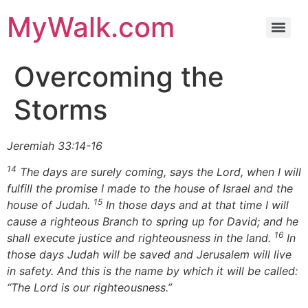
MyWalk.com
Overcoming the
Storms
Jeremiah 33:14-16
14
The days are surely coming, says the Lord, when I will
fulfill the promise I made to the house of Israel and the
15
house of Judah.
In those days and at that time I will
cause a righteous Branch to spring up for David; and he
16
shall execute justice and righteousness in the land.
In
those days Judah will be saved and Jerusalem will live
in safety. And this is the name by which it will be called:
“The Lord is our righteousness.”