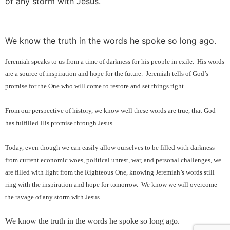
of any storm with Jesus.
We know the truth in the words he spoke so long ago.
Jeremiah speaks to us from a time of darkness for his people in exile.
His words
are a source of inspiration and hope for the future.
Jeremiah tells of God’s
promise for the One who will come to restore and set things right.
From our perspective of history, we know well these words are true, that God
has fulfilled His promise through Jesus.
Today, even though we can easily allow ourselves to be filled with darkness
from current economic woes, political unrest, war, and personal challenges, we
are filled with light from the Righteous One, knowing Jeremiah’s words still
ring with the inspiration and hope for tomorrow.
We know we will overcome
the ravage of any storm with Jesus.
We know the truth in the words he spoke so long ago.